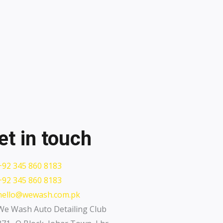
et in touch
+92 345 860 8183
+92 345 860 8183
hello@wewash.com.pk
We Wash Auto Detailing Club