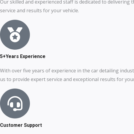
Our skilled and experienced staff is dedicated to delivering 
service and results for your vehicle.
5+Years Experience
With over five years of experience in the car detailing indust
us to provide expert service and exceptional results for your
Customer Support