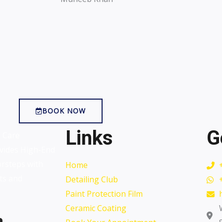
BOOK NOW
Links
G
o Care
vides High-End
orsteps with
Home
ts and
Detailing Club
Paint Protection Film
Ceramic Coating