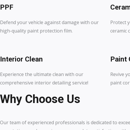
PPF
Ceram
Defend your vehicle against damage with our
Protect y
high-quality paint protection film.
ceramic c
Interior Clean
Paint 
Experience the ultimate clean with our
Revive y
comprehensive interior detailing service!
paint cor
Why Choose Us
Our team of experienced professionals is dedicated to exce