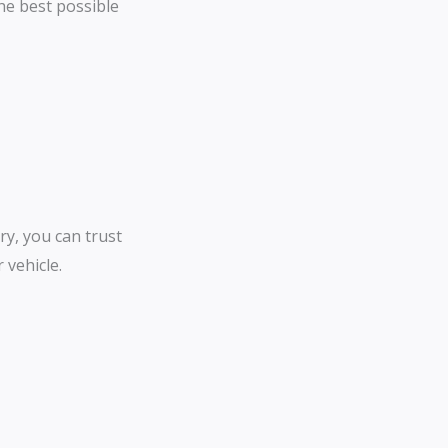
the best possible
*
*
ry, you can trust
 vehicle.