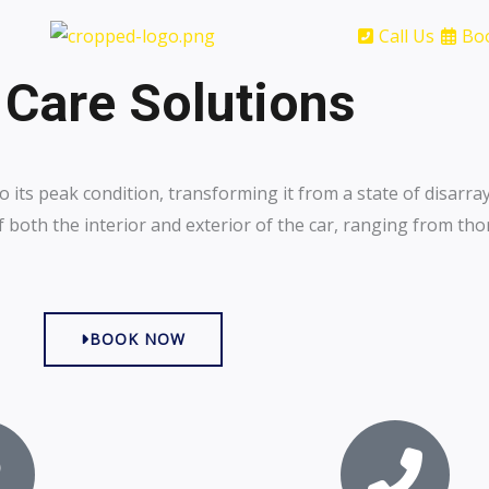
Call Us
Bo
 Care Solutions
o its peak condition, transforming it from a state of disarray
both the interior and exterior of the car, ranging from th
BOOK NOW