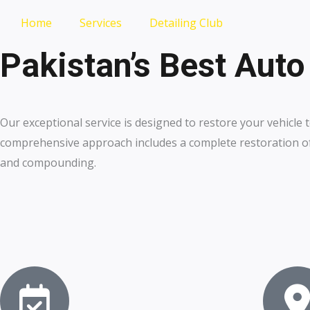
Home
Services
Detailing Club
Pakistan’s Best Auto
Our exceptional service is designed to restore your vehicle t
comprehensive approach includes a complete restoration of 
and compounding.