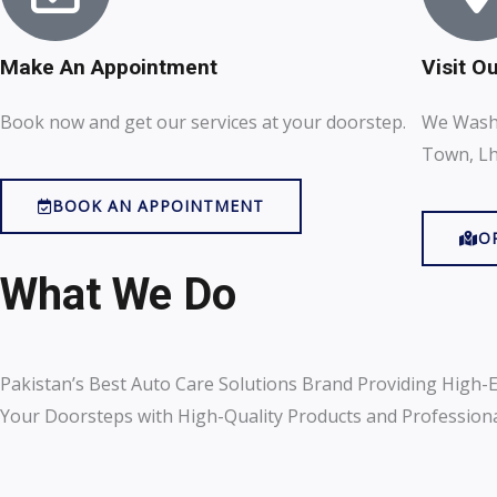
Make An Appointment
Visit O
Book now and get our services at your doorstep.
We Wash 
Town, Lh
BOOK AN APPOINTMENT
O
What We Do
Pakistan’s Best Auto Care Solutions Brand Providing High-E
Your Doorsteps with High-Quality Products and Professional