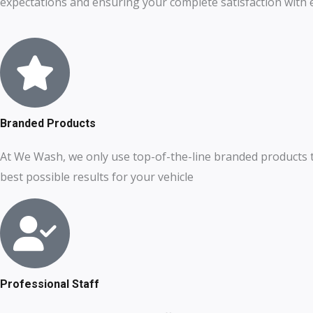
expectations and ensuring your complete satisfaction with ev
Branded Products
At We Wash, we only use top-of-the-line branded products 
best possible results for your vehicle
Professional Staff