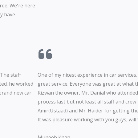
ree. We're here
y have.
 The staff
One of my nicest experience in car services,
ated. he worked
great service. Everyone was great at what t
 brand new car,
Rizwan the owner, Mr. Danial who attende
process last but not least all staff and cre
Amir(Ustaad) and Mr. Haider for getting the
It was pleasure working with you guys, will v
Muneeb Khan