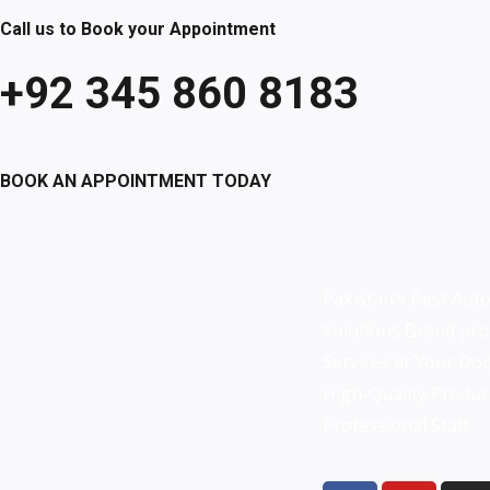
Call us to Book your Appointment
+92 345 860 8183
BOOK AN APPOINTMENT TODAY
Pakistan’s Best Aut
Solutions Brand pro
Services at Your Do
High-Quality
Produc
Professional Staff.