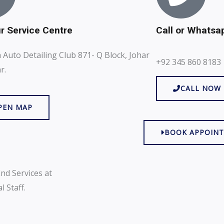
ur Service Centre
Call or Whatsa
Auto Detailing Club 871- Q Block, Johar
+92 345 860 8183
r.
CALL NOW
PEN MAP
BOOK APPOIN
nd Services at
 Staff.