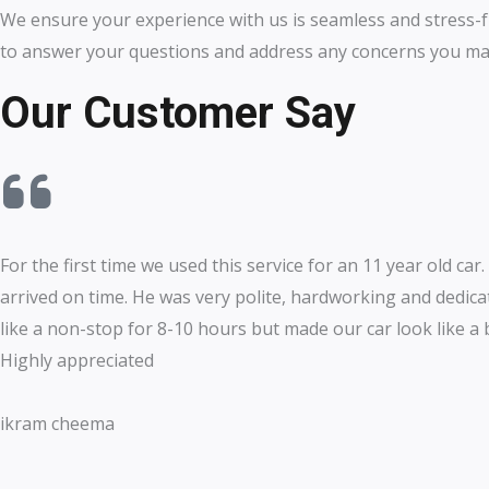
We ensure your experience with us is seamless and stress-f
to answer your questions and address any concerns you ma
Our Customer Say
For the first time we used this service for an 11 year old car.
arrived on time. He was very polite, hardworking and dedic
like a non-stop for 8-10 hours but made our car look like a
Highly appreciated
ikram cheema