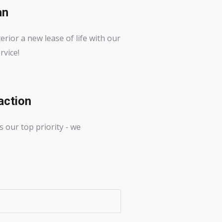
an
erior a new lease of life with our
rvice!
action
s our top priority - we