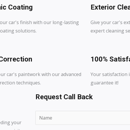
ic Coating
Exterior Cle
our car's finish with our long-lasting
Give your car's ext
oating solutions.
expert cleaning se
Correction
100% Satisf
our car's paintwork with our advanced
Your satisfaction i
rection techniques.
guarantee it!
Request Call Back
N
eding your
a