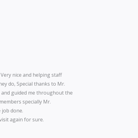
 Very nice and helping staff
hey do, Special thanks to Mr.
d and guided me throughout the
w members specially Mr.
 job done.
isit again for sure.