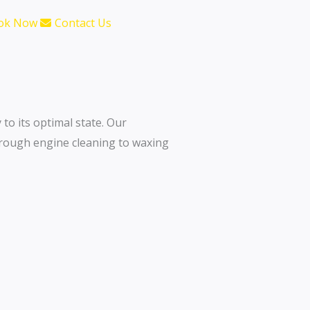
ok Now
Contact Us
 to its optimal state. Our
orough engine cleaning to waxing