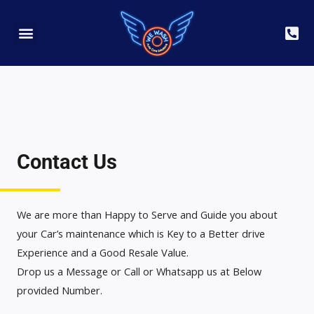
Detailing Club
Book Yout Appointment
Contact Us
We are more than Happy to Serve and Guide you about
your Car’s maintenance which is Key to a Better drive
Experience and a Good Resale Value.
Drop us a Message or Call or Whatsapp us at Below
provided Number.