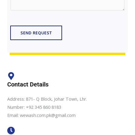
r
t
M
N
e
u
s
m
SEND REQUEST
s
b
a
e
g
r
e
*
*
Contact Details
Address: 871- Q Block, Johar Town, Lhr.
Number: +92 345 860 8183
Email: wewash.com.pk@gmail.com