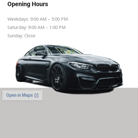
Opening Hours
Weekdays: 9:00 AM – 5:00 PM
Saturday: 9:00 AM – 1:00 PM
Sunday: Close